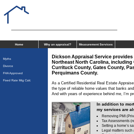
Dickson Appraisal Service Inc
Home
Why an appraisal?
Measurement Services
Dickson Appraisal Service
provides 
Myths
Northeast North Carolina, includi
Divorce
Currituck County, Gates County,
Pas
Perquimans
County.
FHA Approved
Fixed Rate Mtg Calc
As a Certified Residential Real Estate Appraiser
the type of reliable home values that banks and
And with years of experience behind me, I’m pre
In addition to mor
my services are al
Removing PMI (Priv
Tax Assessments (re
Setting a home’s sa
Legal matters such 