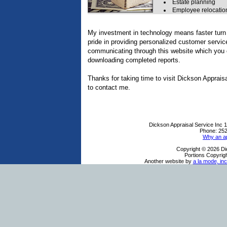
Estate planning
Employee relocatio
My investment in technology means faster turn 
pride in providing personalized customer servic
communicating through this website which you c
downloading completed reports.
Thanks for taking time to visit
Dickson Appraisa
to contact me.
Dickson Appraisal Service Inc
1
Phone:
252
Why an ap
Copyright © 2026 Di
Portions Copyrigh
Another website by
a la mode, inc